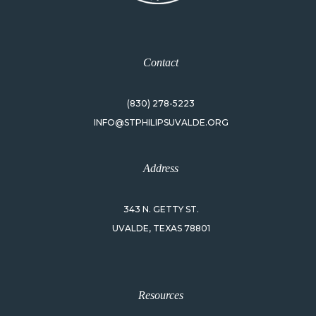
Contact
(830) 278-5223
INFO@STPHILIPSUVALDE.ORG
Address
343 N. GETTY ST.
UVALDE, TEXAS 78801
Resources