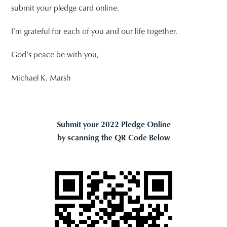
submit your pledge card online.
I’m grateful for each of you and our life together.
God’s peace be with you,
Michael K. Marsh
Submit your 2022 Pledge Online
by scanning the QR Code Below