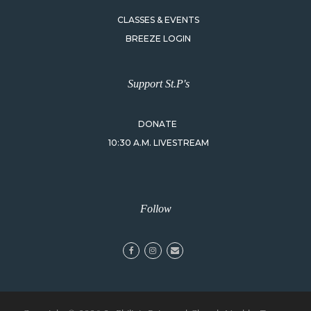
CLASSES & EVENTS
BREEZE LOGIN
Support St.P's
DONATE
10:30 A.M. LIVESTREAM
Follow
facebook
instagram
email