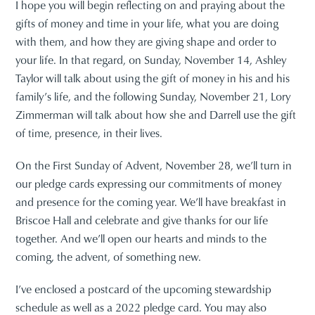
I hope you will begin reflecting on and praying about the
gifts of money and time in your life, what you are doing
with them, and how they are giving shape and order to
your life. In that regard, on Sunday, November 14, Ashley
Taylor will talk about using the gift of money in his and his
family’s life, and the following Sunday, November 21, Lory
Zimmerman will talk about how she and Darrell use the gift
of time, presence, in their lives.
On the First Sunday of Advent, November 28, we’ll turn in
our pledge cards expressing our commitments of money
and presence for the coming year. We’ll have breakfast in
Briscoe Hall and celebrate and give thanks for our life
together. And we’ll open our hearts and minds to the
coming, the advent, of something new.
I’ve enclosed a postcard of the upcoming stewardship
schedule as well as a 2022 pledge card. You may also