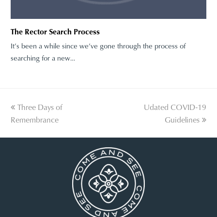
The Rector Search Process
It’s been a while since we’ve gone through the process of
searching for a new…
previous
Three Days of
Udated COVID-19
next
Remembrance
post:
post:
Guidelines