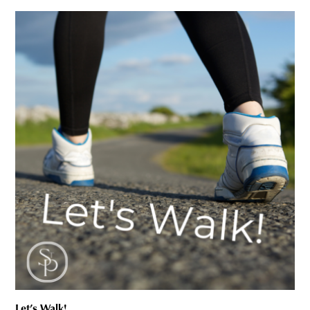
Let’s Walk!