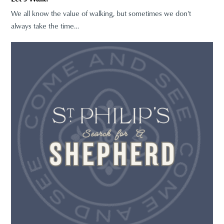
We all know the value of walking, but sometimes we don't
always take the time…