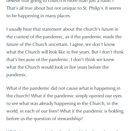
believe that going to church is more than just a habit.)
That’s all true about but not unique to St. Philip’s. It seems
to be happening in many places.
I usually hear that statement about the church’s future in
the context of the pandemic, as if the pandemic made the
future of the Church uncertain. I agree, we don’t know
what the Church will look like in five years. But I don’t think
that’s because of the pandemic. I don’t think we knew
what the Church would look in five years before the
pandemic.
What if the pandemic did not cause what is happening in
the church? What if the pandemic simply opened our eyes
to see what was already happening in the Church, in the
world, in each of our lives? What if the pandemic is holding
before us the question of stewardship?