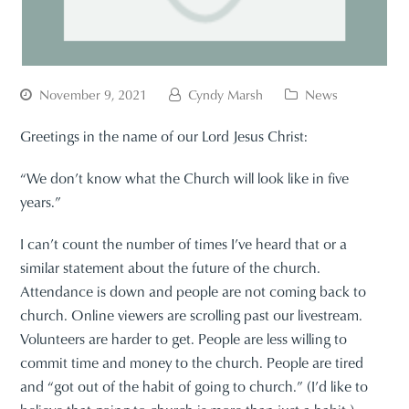
November 9, 2021
Cyndy Marsh
News
Greetings in the name of our Lord Jesus Christ:
“We don’t know what the Church will look like in five
years.”
I can’t count the number of times I’ve heard that or a
similar statement about the future of the church.
Attendance is down and people are not coming back to
church. Online viewers are scrolling past our livestream.
Volunteers are harder to get. People are less willing to
commit time and money to the church. People are tired
and “got out of the habit of going to church.” (I’d like to