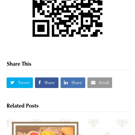
Share This
Tweet
Share
Share
Email
Related Posts