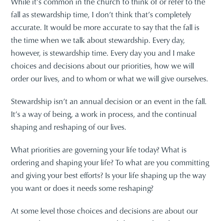
While it’s common in the church to think of or refer to the
fall as stewardship time, I don’t think that’s completely
accurate. It would be more accurate to say that the fall is
the time when we talk about stewardship. Every day,
however, is stewardship time. Every day you and I make
choices and decisions about our priorities, how we will
order our lives, and to whom or what we will give ourselves.
Stewardship isn’t an annual decision or an event in the fall.
It’s a way of being, a work in process, and the continual
shaping and reshaping of our lives.
What priorities are governing your life today? What is
ordering and shaping your life? To what are you committing
and giving your best efforts? Is your life shaping up the way
you want or does it needs some reshaping?
At some level those choices and decisions are about our