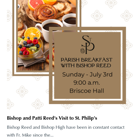
Bishop and Patti Reed’s Visit to St. Philip’s
Bishop Reed and Bishop High have been in constant contact
with Fr. Mike since the…