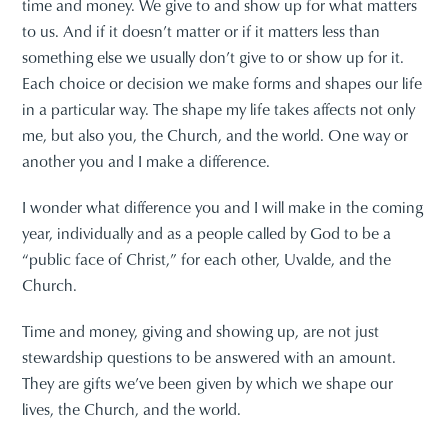
time and money. We give to and show up for what matters
to us. And if it doesn’t matter or if it matters less than
something else we usually don’t give to or show up for it.
Each choice or decision we make forms and shapes our life
in a particular way. The shape my life takes affects not only
me, but also you, the Church, and the world. One way or
another you and I make a difference.
I wonder what difference you and I will make in the coming
year, individually and as a people called by God to be a
“public face of Christ,” for each other, Uvalde, and the
Church.
Time and money, giving and showing up, are not just
stewardship questions to be answered with an amount.
They are gifts we’ve been given by which we shape our
lives, the Church, and the world.