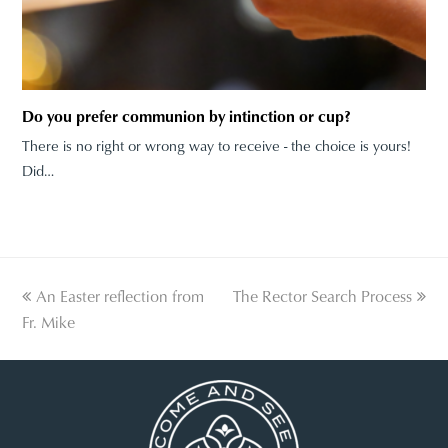
Do you prefer communion by intinction or cup?
There is no right or wrong way to receive - the choice is yours!
Did…
previous
An Easter reflection from
The Rector Search Process
next
Fr. Mike
post:
post: