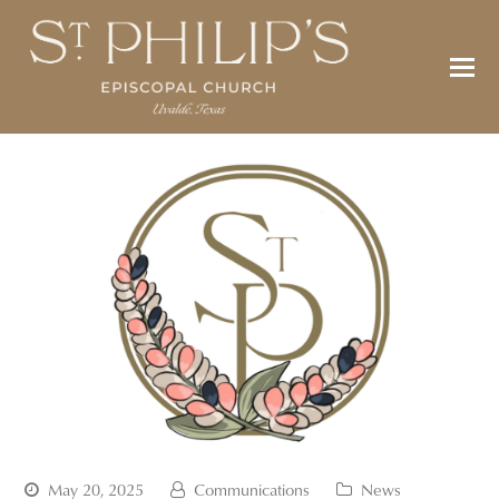
May 20, 2025
Communications
News