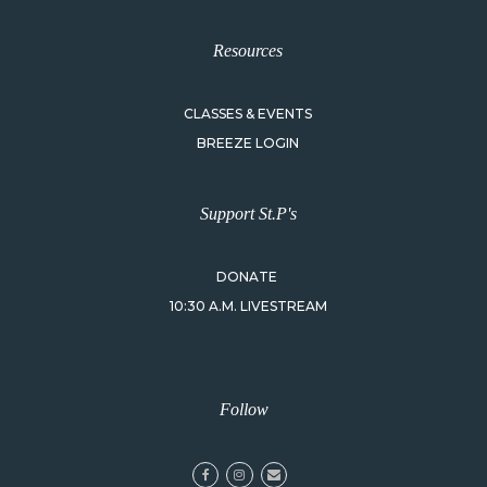
Resources
CLASSES & EVENTS
BREEZE LOGIN
Support St.P's
DONATE
10:30 A.M. LIVESTREAM
Follow
facebook
instagram
email