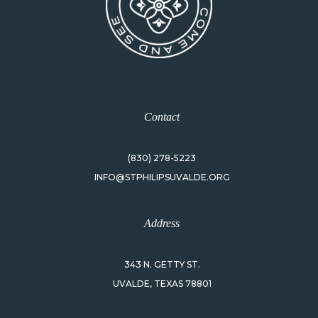
Contact
(830) 278-5223
INFO@STPHILIPSUVALDE.ORG
Address
343 N. GETTY ST.
UVALDE, TEXAS 78801