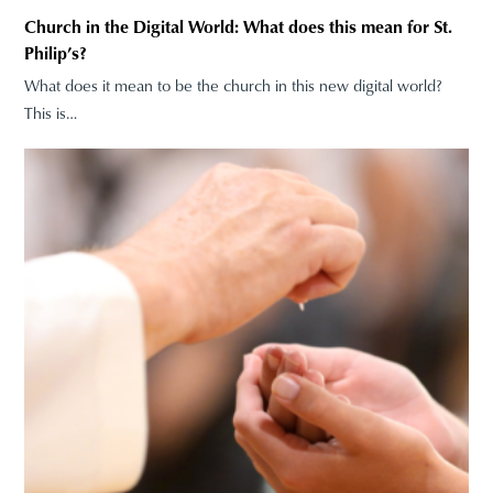
Church in the Digital World: What does this mean for St.
Philip’s?
What does it mean to be the church in this new digital world?
This is…