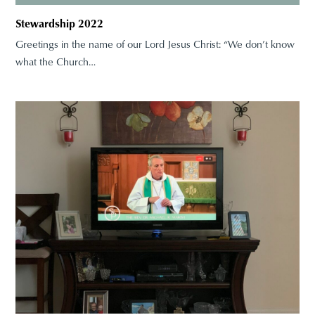
Stewardship 2022
Greetings in the name of our Lord Jesus Christ: “We don’t know
what the Church…