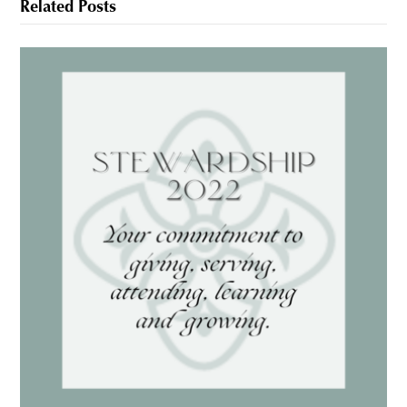
Related Posts