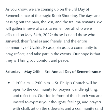
As you know, we are coming up on the 3rd Day of
Remembrance of the tragic Robb Shooting. The days are
passing but the pain, the loss, and the trauma remains. We
will gather in several ways to remember all who were
affected on May 24th, 2022; those lost and those who
survived, their families and friends, and the entire
community of Uvalde. Please join us as a community to
pray, reflect, and take part in the events. Our hope is that
they will bring you comfort and peace.
Saturday – May 24th – 3rd Annual Day of Remembrance
11:00 a.m. – 2:00 p.m. – St. Philip’s Church will be
open to the community for prayers, candle lighting,
and reflection. Outside in front of the church you are
invited to express your thoughts, feelings, and prayers
with chalk art on the sidewalks and a community sand