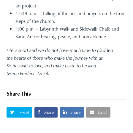
art project.
12:49 p.m. – Tolling of the bell and prayers on the front
steps of the church.
1:00 p.m. – Labyrinth Walk and Sidewalk Chalk and
Sand Art for healing, peace, and nonviolence.
Life is short and we do not have much time to gladden
the hearts of those who make the journey with us.
So be swift to love, and make haste to be kind.
(Henri Frédéric Amiel)
Share This
Tweet
Share
Share
Email