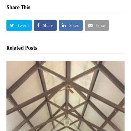
Share This
Tweet
Share
Share
Email
Related Posts