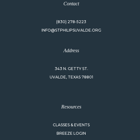
Contact
(830) 278-5223
INFO@STPHILIPSUVALDE.ORG
Address
343 N. GETTY ST.
UVALDE, TEXAS 78801
Resources
CLASSES & EVENTS
BREEZE LOGIN