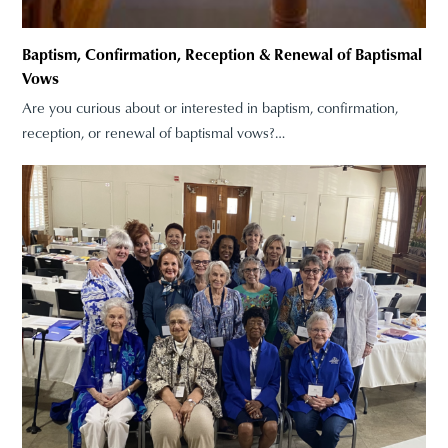
Baptism, Confirmation, Reception & Renewal of Baptismal
Vows
Are you curious about or interested in baptism, confirmation,
reception, or renewal of baptismal vows?…