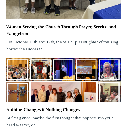
Women Serving the Church Through Prayer, Service and
Evangelism
On October 11th and 12th, the St. Philip's Daughter of the King
hosted the Diocesan…
Nothing Changes if Nothing Changes
At first glance, maybe the first thought that popped into your
head was “?”, or…