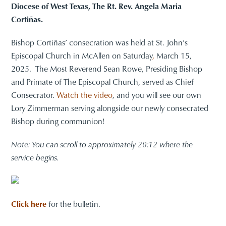
Diocese of West Texas, The Rt. Rev. Angela Maria
Cortiñas.
Bishop Cortiñas’ consecration was held at St. John’s
Episcopal Church in McAllen on Saturday
,
March 15,
2025. The Most Reverend Sean Rowe, Presiding Bishop
and Primate of The Episcopal Church, served as Chief
Consecrator.
Watch the video
, and you will see our own
Lory Zimmerman serving alongside our newly consecrated
Bishop during communion!
Note: You can scroll to approximately 20:12 where the
service begins.
Click here
for the bulletin.