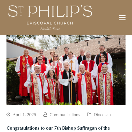
April 1, 2025
Communications
Diocesan
Congratulations to our 7th Bishop Suffragan of the