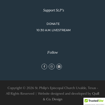
Support St.P's
DONATE
10:30 A.M. LIVESTREAM
Follow
facebook
instagram
email
Copyright © 2026 St. Philip's Episcopal Church Uvalde, Texas -
All Rights Reserved | Website designed and developed by
Quill
& Co. Design