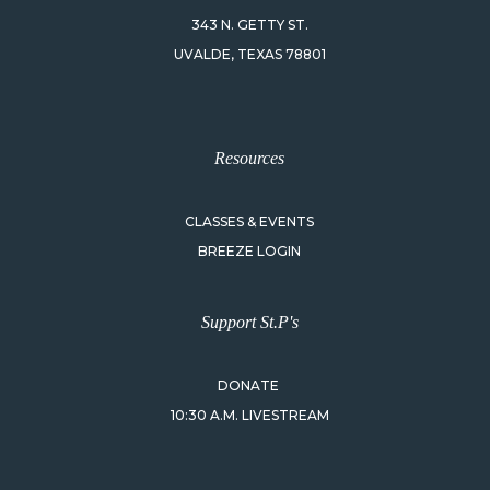
343 N. GETTY ST.
UVALDE, TEXAS 78801
Resources
CLASSES & EVENTS
BREEZE LOGIN
Support St.P's
DONATE
10:30 A.M. LIVESTREAM