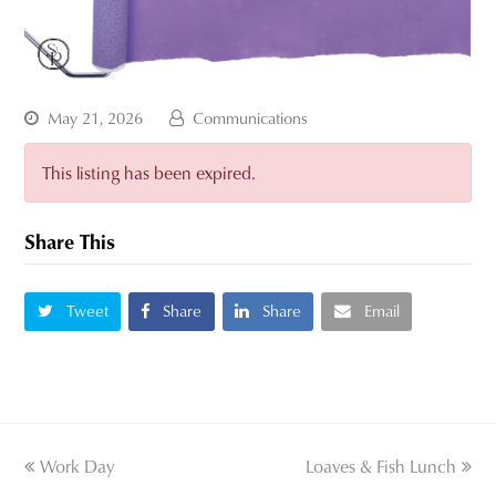
May 21, 2026
Communications
This listing has been expired.
Share This
Tweet
Share
Share
Email
previous
Work Day
Loaves & Fish Lunch
next
post:
post: