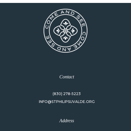
Contact
(830) 278-5223
INFO@STPHILIPSUVALDE.ORG
Address